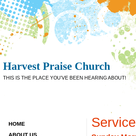
Harvest Praise Church
THIS IS THE PLACE YOU'VE BEEN HEARING ABOUT!
Servic
HOME
ABOUT US