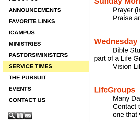
Sunday Morn
Prayer (in V
ANNOUNCEMENTS
Praise and W
FAVORITE LINKS
ICAMPUS
Wednesday 
MINISTRIES
Bible Study i
PASTORS/MINISTERS
part of a Life 
Vision Life G
SERVICE TIMES
THE PURSUIT
LifeGroups
EVENTS
Many Days t
CONTACT US
Contact the P
one that wor