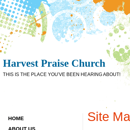
Harvest Praise Church
THIS IS THE PLACE YOU'VE BEEN HEARING ABOUT!
Site M
HOME
ABOUT US