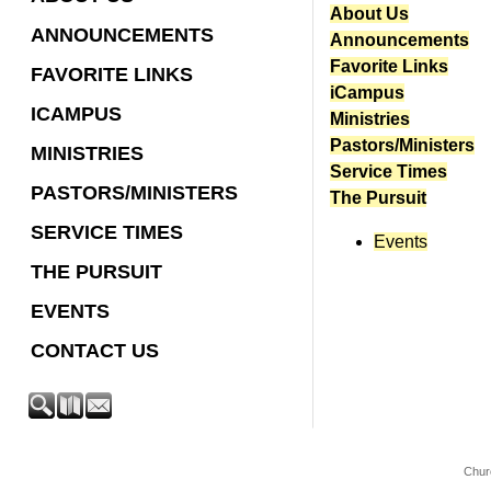
About Us
ANNOUNCEMENTS
Announcements
Favorite Links
FAVORITE LINKS
iCampus
ICAMPUS
Ministries
Pastors/Ministers
MINISTRIES
Service Times
PASTORS/MINISTERS
The Pursuit
SERVICE TIMES
Events
THE PURSUIT
EVENTS
CONTACT US
Chur