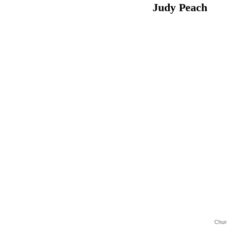
Judy Pea
Chur