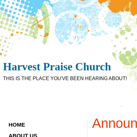
Harvest Praise Church
THIS IS THE PLACE YOU'VE BEEN HEARING ABOUT!
Announ
HOME
ABOUT US