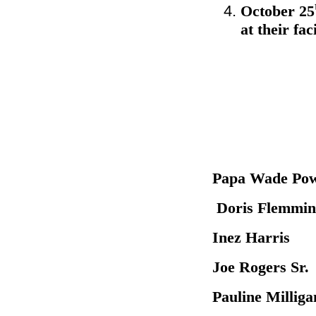
October 25
at their fa
Papa Wa
Doris Fle
Inez Har
Joe Roger
Pauline M