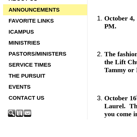
ANNOUNCEMENTS
October 4, 
FAVORITE LINKS
PM.
ICAMPUS
MINISTRIES
The fashio
PASTORS/MINISTERS
the Lift Ch
SERVICE TIMES
Tammy or L
THE PURSUIT
EVENTS
October 16
CONTACT US
Laurel. The
you come i